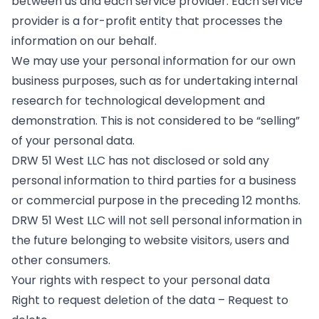
between us and each service provider. Each service
provider is a for-profit entity that processes the
information on our behalf.
We may use your personal information for our own
business purposes, such as for undertaking internal
research for technological development and
demonstration. This is not considered to be “selling”
of your personal data.
DRW 51 West LLC has not disclosed or sold any
personal information to third parties for a business
or commercial purpose in the preceding 12 months.
DRW 51 West LLC will not sell personal information in
the future belonging to website visitors, users and
other consumers.
Your rights with respect to your personal data
Right to request deletion of the data – Request to