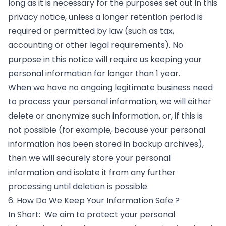
long as it is necessary for the purposes set out in this
privacy notice, unless a longer retention period is
required or permitted by law (such as tax,
accounting or other legal requirements). No
purpose in this notice will require us keeping your
personal information for longer than 1 year.
When we have no ongoing legitimate business need
to process your personal information, we will either
delete or anonymize such information, or, if this is
not possible (for example, because your personal
information has been stored in backup archives),
then we will securely store your personal
information and isolate it from any further
processing until deletion is possible.
6. How Do We Keep Your Information Safe ?
In Short: We aim to protect your personal