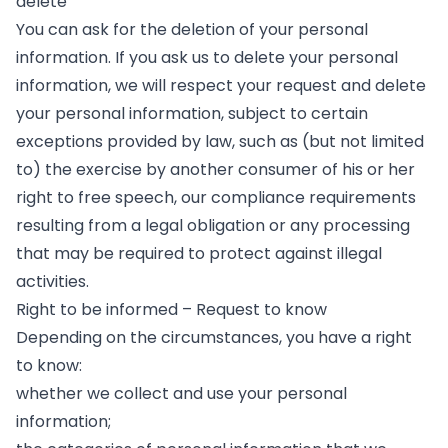
delete
You can ask for the deletion of your personal
information. If you ask us to delete your personal
information, we will respect your request and delete
your personal information, subject to certain
exceptions provided by law, such as (but not limited
to) the exercise by another consumer of his or her
right to free speech, our compliance requirements
resulting from a legal obligation or any processing
that may be required to protect against illegal
activities.
Right to be informed – Request to know
Depending on the circumstances, you have a right
to know:
whether we collect and use your personal
information;