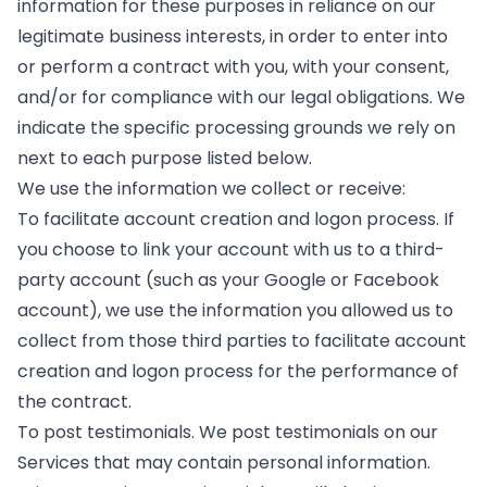
information for these purposes in reliance on our
legitimate business interests, in order to enter into
or perform a contract with you, with your consent,
and/or for compliance with our legal obligations. We
indicate the specific processing grounds we rely on
next to each purpose listed below.
​We use the information we collect or receive:
To facilitate account creation and logon process. If
you choose to link your account with us to a third-
party account (such as your Google or Facebook
account), we use the information you allowed us to
collect from those third parties to facilitate account
creation and logon process for the performance of
the contract.
To post testimonials. We post testimonials on our
Services that may contain personal information.