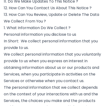
11. Do We Make Updates To This Notice ?
12. How Can You Contact Us About This Notice ?
13. How Can You Review, Update or Delete The Data
We Collect From You ?
1. What Information Do We Collect ?
Personal information you disclose to us
In Short: We collect personal information that you
provide to us.
We collect personal information that you voluntarily
provide to us when you express an interest in
obtaining information about us or our products and
Services, when you participate in activities on the
Services or otherwise when you contact us.
The personal information that we collect depends
on the context of your interactions with us and the
Services, the choices you make and the products