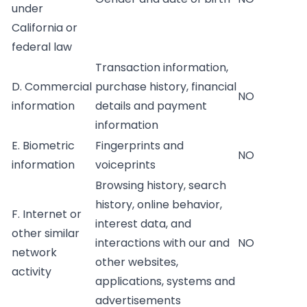
under
California or
federal law
Transaction information,
D. Commercial
purchase history, financial
NO
information
details and payment
information
E. Biometric
Fingerprints and
NO
information
voiceprints
Browsing history, search
history, online behavior,
F. Internet or
interest data, and
other similar
interactions with our and
NO
network
other websites,
activity
applications, systems and
advertisements