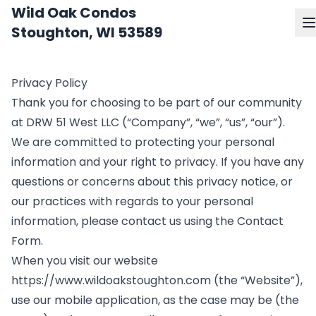
Wild Oak Condos
Stoughton, WI 53589
Privacy Policy
Thank you for choosing to be part of our community
at DRW 51 West LLC (“Company”, “we”, “us”, “our”).
We are committed to protecting your personal
information and your right to privacy. If you have any
questions or concerns about this privacy notice, or
our practices with regards to your personal
information, please contact us using the Contact
Form.
When you visit our website
https://www.wildoakstoughton.com
(the “Website”),
use our mobile application, as the case may be (the