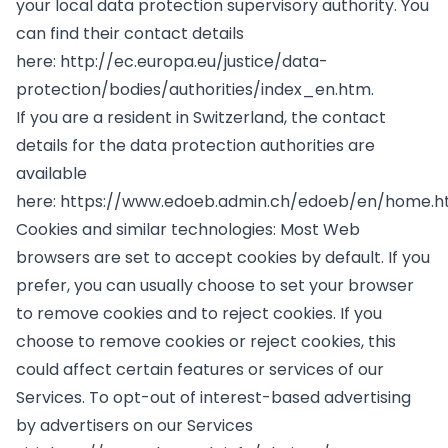
your local data protection supervisory authority. You
can find their contact details
here:
http://ec.europa.eu/justice/data-
protection/bodies/authorities/index_en.htm
.
If you are a resident in Switzerland, the contact
details for the data protection authorities are
available
here:
https://www.edoeb.admin.ch/edoeb/en/home.h
Cookies and similar technologies: Most Web
browsers are set to accept cookies by default. If you
prefer, you can usually choose to set your browser
to remove cookies and to reject cookies. If you
choose to remove cookies or reject cookies, this
could affect certain features or services of our
Services. To opt-out of interest-based advertising
by advertisers on our Services