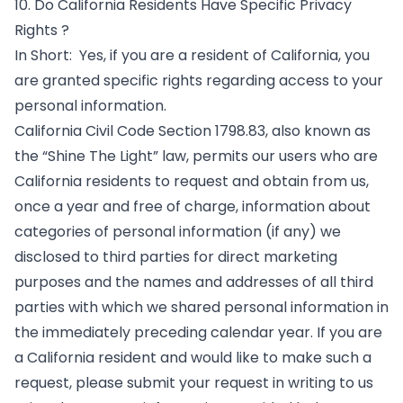
10. Do California Residents Have Specific Privacy
Rights ?
In Short: Yes, if you are a resident of California, you
are granted specific rights regarding access to your
personal information.
California Civil Code Section 1798.83, also known as
the “Shine The Light” law, permits our users who are
California residents to request and obtain from us,
once a year and free of charge, information about
categories of personal information (if any) we
disclosed to third parties for direct marketing
purposes and the names and addresses of all third
parties with which we shared personal information in
the immediately preceding calendar year. If you are
a California resident and would like to make such a
request, please submit your request in writing to us