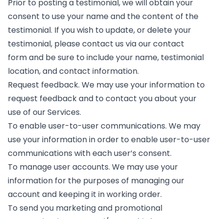
Prior to posting a testimonial, we will obtain your
consent to use your name and the content of the
testimonial. If you wish to update, or delete your
testimonial, please contact us via our contact
form and be sure to include your name, testimonial
location, and contact information.
Request feedback. We may use your information to
request feedback and to contact you about your
use of our Services.
To enable user-to-user communications. We may
use your information in order to enable user-to-user
communications with each user’s consent.
To manage user accounts. We may use your
information for the purposes of managing our
account and keeping it in working order.
To send you marketing and promotional