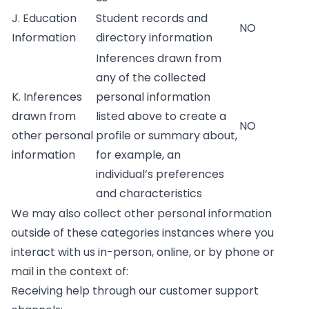
J. Education
Student records and
NO
Information
directory information
Inferences drawn from
any of the collected
K. Inferences
personal information
drawn from
listed above to create a
NO
other personal
profile or summary about,
information
for example, an
individual’s preferences
and characteristics
We may also collect other personal information
outside of these categories instances where you
interact with us in-person, online, or by phone or
mail in the context of:
Receiving help through our customer support