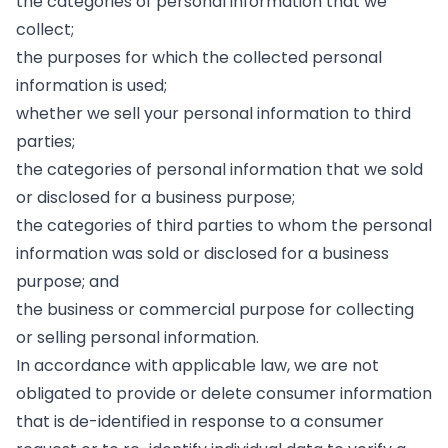
the categories of personal information that we
collect;
the purposes for which the collected personal
information is used;
whether we sell your personal information to third
parties;
the categories of personal information that we sold
or disclosed for a business purpose;
the categories of third parties to whom the personal
information was sold or disclosed for a business
purpose; and
the business or commercial purpose for collecting
or selling personal information.
In accordance with applicable law, we are not
obligated to provide or delete consumer information
that is de-identified in response to a consumer