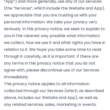
“App”) and more generally, use any of our services
(the “Services”, which include the Website and App),
we appreciate that you are trusting us with your
personal information. We take your privacy very
seriously. In this privacy notice, we seek to explain to
you in the clearest way possible what information
we collect, how we use it and what rights you have in
relation to it. We hope you take some time to read
through it carefully, as it is important. If there are
any terms in this privacy notice that you do not
agree with, please discontinue use of our Services
immediately.
This privacy notice applies to all information
collected through our Services (which, as described
above, includes our Website and App), as well as,
any related services, sales, marketing or events.