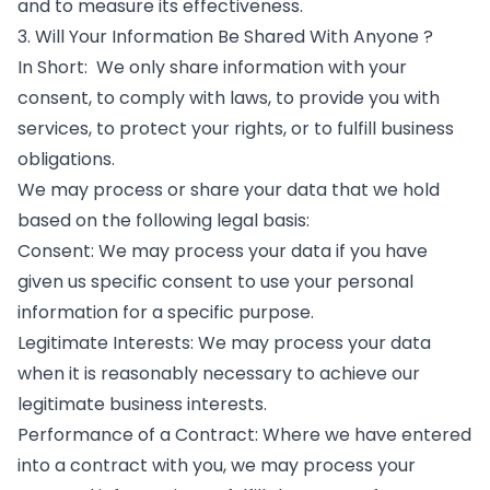
and to measure its effectiveness.
3. Will Your Information Be Shared With Anyone ?
In Short: We only share information with your
consent, to comply with laws, to provide you with
services, to protect your rights, or to fulfill business
obligations.
We may process or share your data that we hold
based on the following legal basis:
Consent: We may process your data if you have
given us specific consent to use your personal
information for a specific purpose.
Legitimate Interests: We may process your data
when it is reasonably necessary to achieve our
legitimate business interests.
Performance of a Contract: Where we have entered
into a contract with you, we may process your