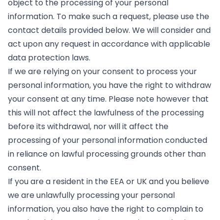
object to the processing of your personal
information. To make such a request, please use the
contact details provided below. We will consider and
act upon any request in accordance with applicable
data protection laws.
If we are relying on your consent to process your
personal information, you have the right to withdraw
your consent at any time. Please note however that
this will not affect the lawfulness of the processing
before its withdrawal, nor will it affect the
processing of your personal information conducted
in reliance on lawful processing grounds other than
consent.
If you are a resident in the EEA or UK and you believe
we are unlawfully processing your personal
information, you also have the right to complain to