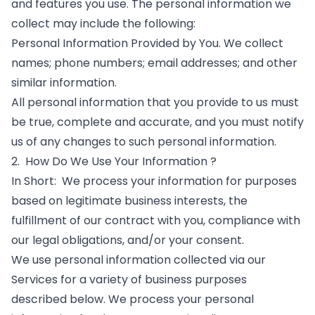
and features you use. The personal information we
collect may include the following:
Personal Information Provided by You. We collect
names; phone numbers; email addresses; and other
similar information.
All personal information that you provide to us must
be true, complete and accurate, and you must notify
us of any changes to such personal information.
2. How Do We Use Your Information ?
In Short: We process your information for purposes
based on legitimate business interests, the
fulfillment of our contract with you, compliance with
our legal obligations, and/or your consent.
​We use personal information collected via our
Services for a variety of business purposes
described below. We process your personal