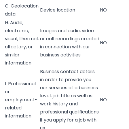
G. Geolocation
Device location
NO
data
H. Audio,
electronic,
Images and audio, video
visual, thermal,
or call recordings created
NO
olfactory, or
in connection with our
similar
business activities
information
Business contact details
in order to provide you
I. Professional
our services at a business
or
level, job title as well as
employment-
NO
work history and
related
professional qualifications
information
if you apply for a job with
us