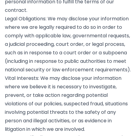
personal information to fulfill the terms of our
contract.
Legal Obligations: We may disclose your information
where we are legally required to do so in order to
comply with applicable law, governmental requests,
a judicial proceeding, court order, or legal process,
such as in response to a court order or a subpoena
(including in response to public authorities to meet
national security or law enforcement requirements).
Vital Interests: We may disclose your information
where we believe it is necessary to investigate,
prevent, or take action regarding potential
violations of our policies, suspected fraud, situations
involving potential threats to the safety of any
person and illegal activities, or as evidence in
litigation in which we are involved.