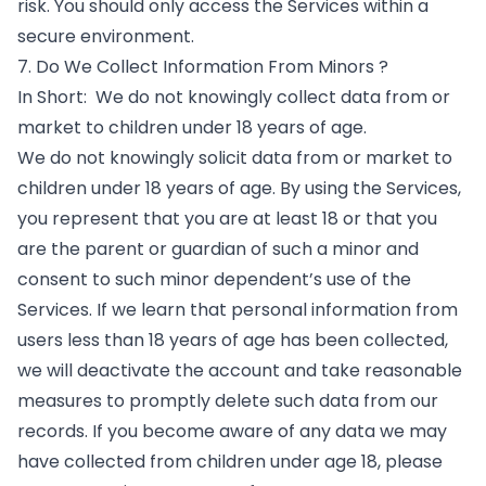
risk. You should only access the Services within a
secure environment.
7. Do We Collect Information From Minors ?
In Short: We do not knowingly collect data from or
market to children under 18 years of age.
We do not knowingly solicit data from or market to
children under 18 years of age. By using the Services,
you represent that you are at least 18 or that you
are the parent or guardian of such a minor and
consent to such minor dependent’s use of the
Services. If we learn that personal information from
users less than 18 years of age has been collected,
we will deactivate the account and take reasonable
measures to promptly delete such data from our
records. If you become aware of any data we may
have collected from children under age 18, please