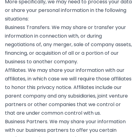
More specifically, we may need to process your data
or share your personal information in the following
situations:
Business Transfers. We may share or transfer your
information in connection with, or during
negotiations of, any merger, sale of company assets,
financing, or acquisition of all or a portion of our
business to another company.
Affiliates. We may share your information with our
affiliates, in which case we will require those affiliates
to honor this privacy notice. Affiliates include our
parent company and any subsidiaries, joint venture
partners or other companies that we control or
that are under common control with us.
Business Partners. We may share your information
with our business partners to offer you certain