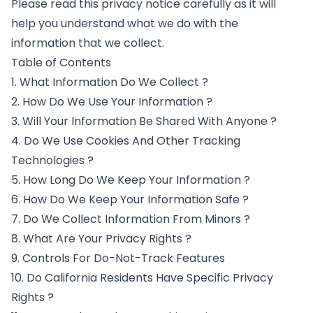
Please read this privacy notice carefully as it will
help you understand what we do with the
information that we collect.
Table of Contents
1. What Information Do We Collect ?
2. How Do We Use Your Information ?
3. Will Your Information Be Shared With Anyone ?
4. Do We Use Cookies And Other Tracking
Technologies ?
5. How Long Do We Keep Your Information ?
6. How Do We Keep Your Information Safe ?
7. Do We Collect Information From Minors ?
8. What Are Your Privacy Rights ?
9. Controls For Do-Not-Track Features
10. Do California Residents Have Specific Privacy
Rights ?