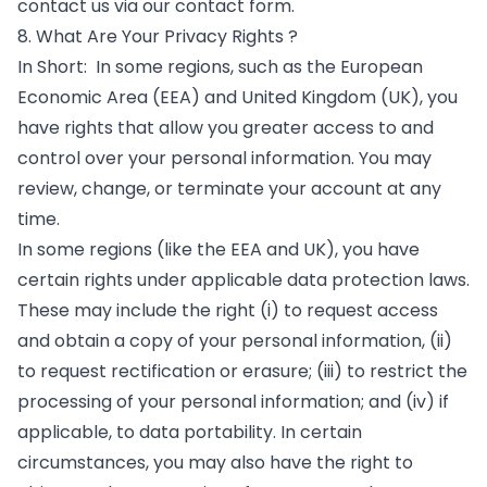
contact us via our contact form.
8. What Are Your Privacy Rights ?
In Short: In some regions, such as the European
Economic Area (EEA) and United Kingdom (UK), you
have rights that allow you greater access to and
control over your personal information. You may
review, change, or terminate your account at any
time.
In some regions (like the EEA and UK), you have
certain rights under applicable data protection laws.
These may include the right (i) to request access
and obtain a copy of your personal information, (ii)
to request rectification or erasure; (iii) to restrict the
processing of your personal information; and (iv) if
applicable, to data portability. In certain
circumstances, you may also have the right to