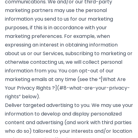
communications. We and/or our third-party
marketing partners may use the personal
information you send to us for our marketing
purposes, if this is in accordance with your
marketing preferences. For example, when
expressing an interest in obtaining information
about us or our Services, subscribing to marketing or
otherwise contacting us, we will collect personal
information from you. You can opt-out of our
marketing emails at any time (see the “[What Are
Your Privacy Rights ?](#8-what-are-your-privacy-
rights” below).
Deliver targeted advertising to you. We may use your
information to develop and display personalized
content and advertising (and work with third parties
who do so) tailored to your interests and/or location