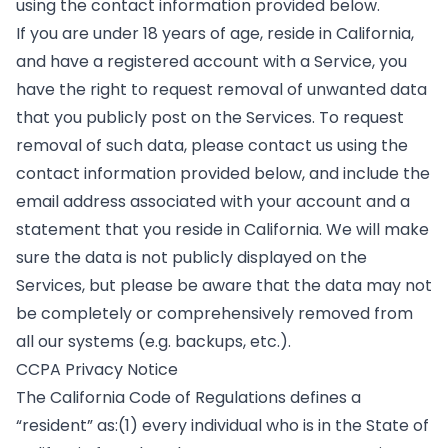
using the contact information provided below.
If you are under 18 years of age, reside in California,
and have a registered account with a Service, you
have the right to request removal of unwanted data
that you publicly post on the Services. To request
removal of such data, please contact us using the
contact information provided below, and include the
email address associated with your account and a
statement that you reside in California. We will make
sure the data is not publicly displayed on the
Services, but please be aware that the data may not
be completely or comprehensively removed from
all our systems (e.g. backups, etc.).
CCPA Privacy Notice
The California Code of Regulations defines a
“resident” as:(1) every individual who is in the State of