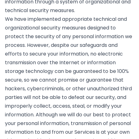
information through a system of organizational and
technical security measures.
We have implemented appropriate technical and
organizational security measures designed to
protect the security of any personal information we
process. However, despite our safeguards and
efforts to secure your information, no electronic
transmission over the Internet or information
storage technology can be guaranteed to be 100%
secure, so we cannot promise or guarantee that
hackers, cybercriminals, or other unauthorized third
parties will not be able to defeat our security, and
improperly collect, access, steal, or modify your
information. Although we will do our best to protect
your personal information, transmission of personal
information to and from our Services is at your own