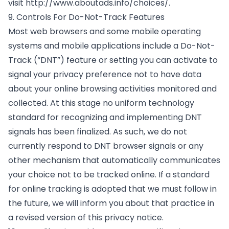
visit
http://www.aboutads.info/choices/
.
9. Controls For Do-Not-Track Features
Most web browsers and some mobile operating
systems and mobile applications include a Do-Not-
Track (“DNT”) feature or setting you can activate to
signal your privacy preference not to have data
about your online browsing activities monitored and
collected. At this stage no uniform technology
standard for recognizing and implementing DNT
signals has been finalized. As such, we do not
currently respond to DNT browser signals or any
other mechanism that automatically communicates
your choice not to be tracked online. If a standard
for online tracking is adopted that we must follow in
the future, we will inform you about that practice in
a revised version of this privacy notice.