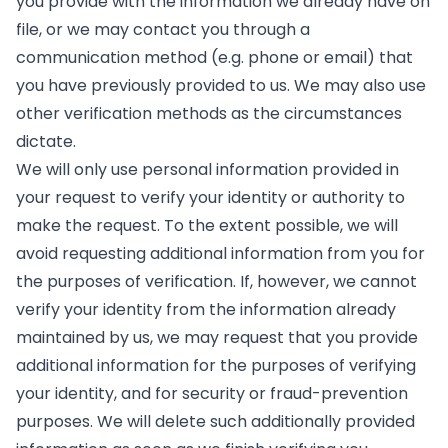
you provide with the information we already have on
file, or we may contact you through a
communication method (e.g. phone or email) that
you have previously provided to us. We may also use
other verification methods as the circumstances
dictate.
We will only use personal information provided in
your request to verify your identity or authority to
make the request. To the extent possible, we will
avoid requesting additional information from you for
the purposes of verification. If, however, we cannot
verify your identity from the information already
maintained by us, we may request that you provide
additional information for the purposes of verifying
your identity, and for security or fraud-prevention
purposes. We will delete such additionally provided