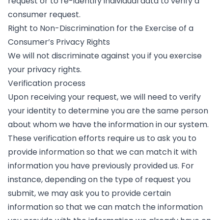
request or to re-identify individual data to verify a
consumer request.
Right to Non-Discrimination for the Exercise of a
Consumer’s Privacy Rights
We will not discriminate against you if you exercise
your privacy rights.
Verification process
Upon receiving your request, we will need to verify
your identity to determine you are the same person
about whom we have the information in our system.
These verification efforts require us to ask you to
provide information so that we can match it with
information you have previously provided us. For
instance, depending on the type of request you
submit, we may ask you to provide certain
information so that we can match the information