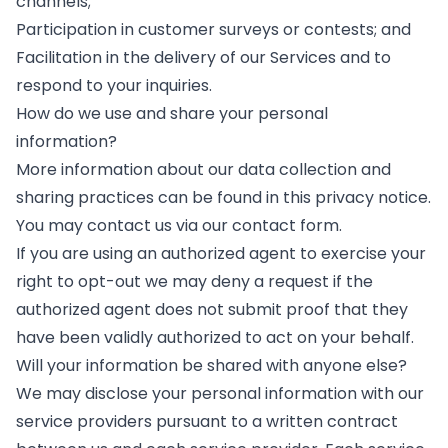
channels;
Participation in customer surveys or contests; and
Facilitation in the delivery of our Services and to
respond to your inquiries.
How do we use and share your personal
information?
More information about our data collection and
sharing practices can be found in this privacy notice.
You may contact us via our
contact form
.
If you are using an authorized agent to exercise your
right to opt-out we may deny a request if the
authorized agent does not submit proof that they
have been validly authorized to act on your behalf.
Will your information be shared with anyone else?
We may disclose your personal information with our
service providers pursuant to a written contract