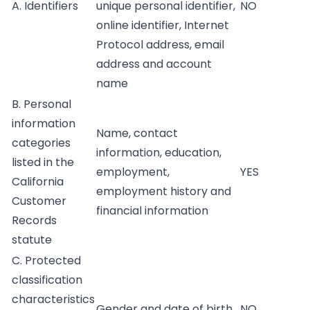
A. Identifiers
unique personal identifier,
NO
online identifier, Internet
Protocol address, email
address and account
name
B. Personal
information
Name, contact
categories
information, education,
listed in the
employment,
YES
California
employment history and
Customer
financial information
Records
statute
C. Protected
classification
characteristics
Gender and date of birth
NO