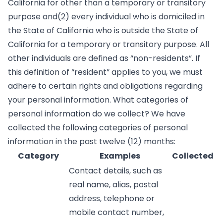
California for other than a temporary or transitory
purpose and(2) every individual who is domiciled in
the State of California who is outside the State of
California for a temporary or transitory purpose. All
other individuals are defined as “non-residents”. If
this definition of “resident” applies to you, we must
adhere to certain rights and obligations regarding
your personal information. What categories of
personal information do we collect? We have
collected the following categories of personal
information in the past twelve (12) months:
Category
Examples
Collected
Contact details, such as
real name, alias, postal
address, telephone or
mobile contact number,