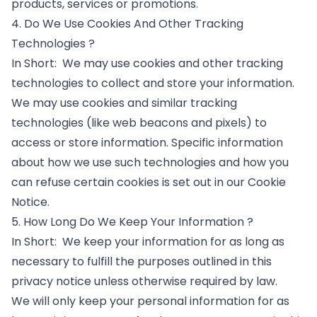
products, services or promotions.
4. Do We Use Cookies And Other Tracking
Technologies ?
In Short: We may use cookies and other tracking
technologies to collect and store your information.
We may use cookies and similar tracking
technologies (like web beacons and pixels) to
access or store information. Specific information
about how we use such technologies and how you
can refuse certain cookies is set out in our Cookie
Notice.
5. How Long Do We Keep Your Information ?
In Short: We keep your information for as long as
necessary to fulfill the purposes outlined in this
privacy notice unless otherwise required by law.
We will only keep your personal information for as