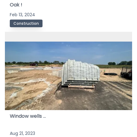
Oak !
Feb 13, 2024
Construction
Window wells ...
Aug 21, 2023