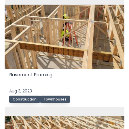
Basement Framing
Aug 3, 2023
Construction
Townhouses