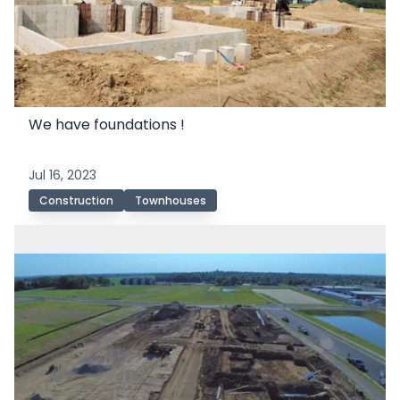
We have foundations !
Jul 16, 2023
Construction
Townhouses