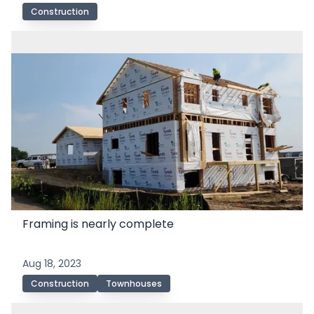
Construction
Framing is nearly complete
Aug 18, 2023
Construction
Townhouses