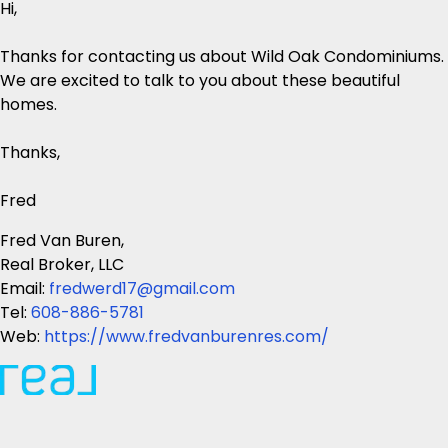
Hi,
Thanks for contacting us about Wild Oak Condominiums.
We are excited to talk to you about these beautiful
homes.
Thanks,
Fred
Fred Van Buren,
Real Broker, LLC
Email:
fredwerd17@gmail.com
Tel:
608-886-5781
Web:
https://www.fredvanburenres.com/