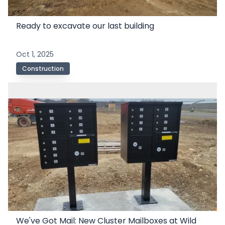
Ready to excavate our last building
Oct 1, 2025
Construction
We've Got Mail: New Cluster Mailboxes at Wild