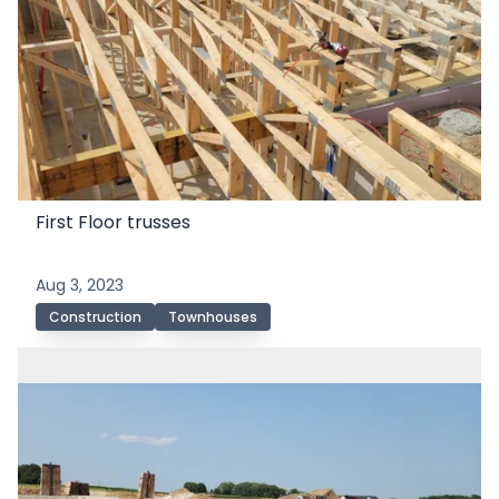
First Floor trusses
Aug 3, 2023
Construction
Townhouses