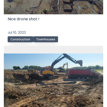
Nice drone shot !
Jul 10, 2023
Construction
Townhouses