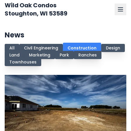
Wild Oak Condos
Stoughton, WI 53589
News
All
Civil Engineering
Construction
Design
Land
Marketing
Park
Ranches
Townhouses