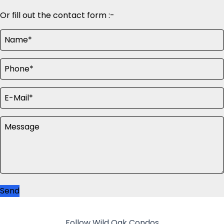
Or fill out the contact form :-
Send
Follow Wild Oak Condos