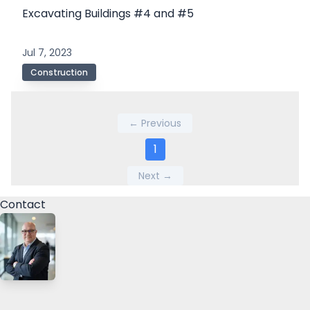
Excavating Buildings #4 and #5
Jul 7, 2023
Construction
← Previous
1
Next →
Contact